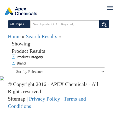
All Types
Home
»
Search Results
»
Showing:
Product Results
Product Category
Brand
© Copyright 2016 - APEX Chemicals - All
Rights reserved
Sitemap |
Privacy Policy
|
Terms and
Conditions