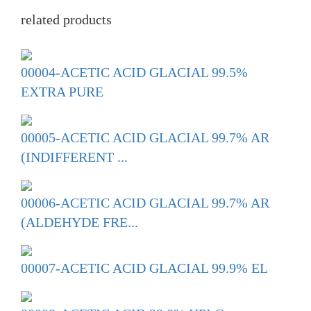
related products
00004-ACETIC ACID GLACIAL 99.5%
EXTRA PURE
00005-ACETIC ACID GLACIAL 99.7% AR
(INDIFFERENT ...
00006-ACETIC ACID GLACIAL 99.7% AR
(ALDEHYDE FRE...
00007-ACETIC ACID GLACIAL 99.9% EL