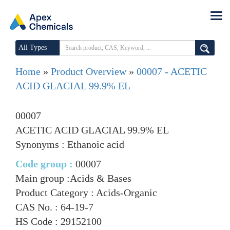
All Types
Home
»
Product Overview
»
00007 - ACETIC
ACID GLACIAL 99.9% EL
00007
ACETIC ACID GLACIAL 99.9% EL
Synonyms : Ethanoic acid
Code group :
00007
Main group :
Acids & Bases
Product Category :
Acids-Organic
CAS No. :
64-19-7
HS Code :
29152100