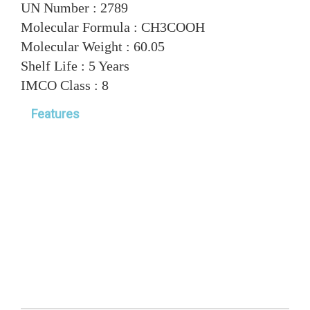
UN Number :
2789
Molecular Formula :
CH3COOH
Molecular Weight :
60.05
Shelf Life :
5 Years
IMCO Class :
8
Features