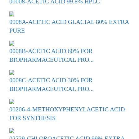
00008-ACETIC ACID 99.8% HPLC
0008A-ACETIC ACID GLACIAL 80% EXTRA
PURE
0008B-ACETIC ACID 60% FOR
BIOPHARMACEUTICAL PRO...
0008C-ACETIC ACID 30% FOR
BIOPHARMACEUTICAL PRO...
00206-4-METHOXYPHENYLACETIC ACID
FOR SYNTHESIS
02729-CHLOROACETIC ACID 99% EXTRA