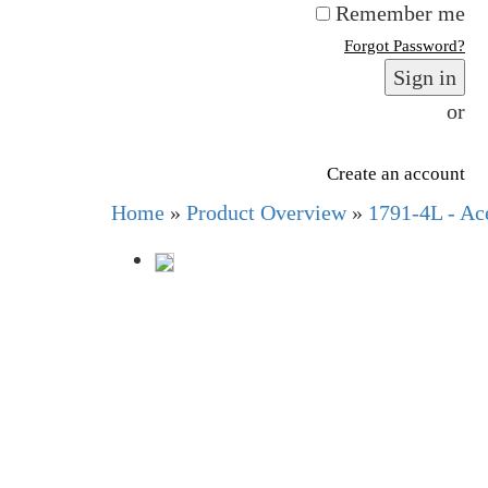
Remember me
Forgot Password?
Sign in
or
Create an account
Home
»
Product Overview
»
1791-4L - Ace