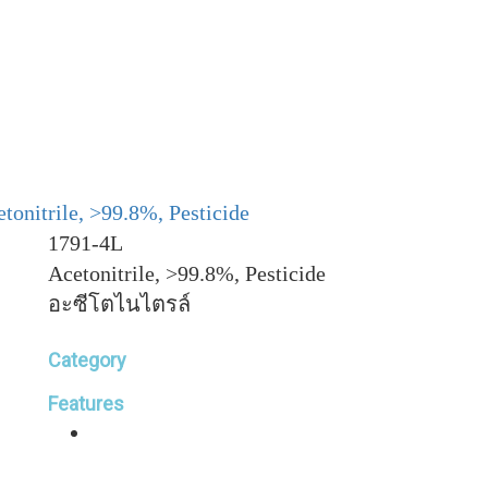
tonitrile, >99.8%, Pesticide
1791-4L
Acetonitrile, >99.8%, Pesticide
อะซีโตไนไตรล์
Category
Features