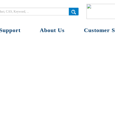
Support
About Us
Customer S