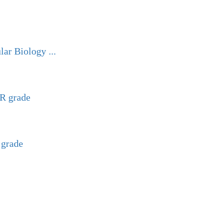
ar Biology ...
GR grade
 grade