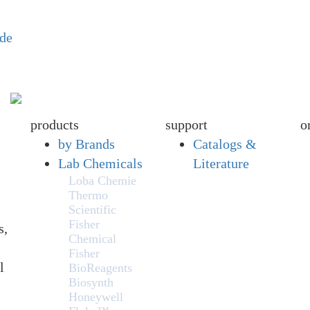
ide
products
support
o
by Brands
Catalogs &
Lab Chemicals
Literature
Loba Chemie
Thermo
Scientific
Fisher
s,
Chemical
Fisher
l
BioReagents
Biosynth
Honeywell