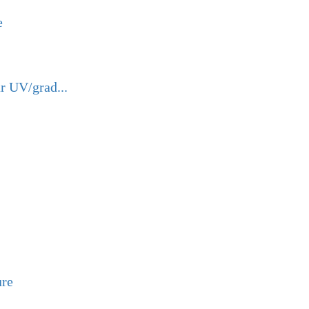
e
r UV/grad...
ure