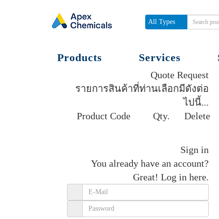
All Types
Products
Services
Quote Request
รายการสินค้าที่ท่านเลือกมีดังต่อ
ไปนี้...
Product Code
Qty.
Delete
Get quote
Sign in
You already have an account?
Great!
Log in here.