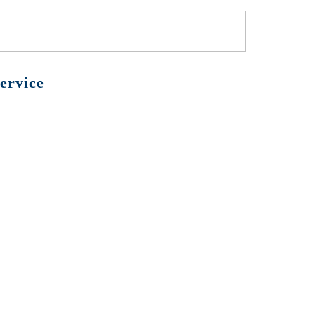
ervice