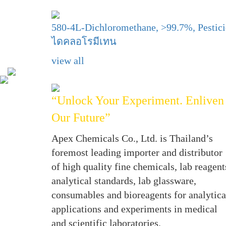
580-4L-Dichloromethane, >99.7%, Pestic
ไดคลอโรมีเทน
view all
“Unlock Your Experiment. Enliven
Our Future”
Apex Chemicals Co., Ltd. is Thailand’s
foremost leading importer and distributor
of high quality fine chemicals, lab reagent
analytical standards, lab glassware,
consumables and bioreagents for analytica
applications and experiments in medical
and scientific laboratories.