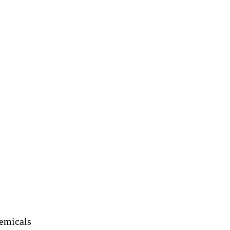
emicals