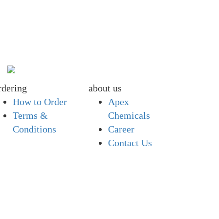
rdering
about us
How to Order
Apex
Terms &
Chemicals
Conditions
Career
Contact Us