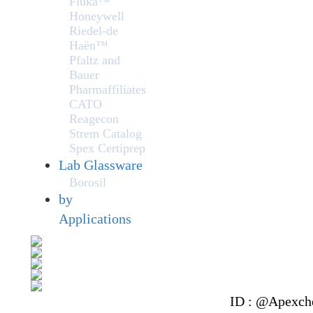
Fluka™
Honeywell
Riedel-de
Haën™
Pfaltz and
Bauer
Pharmaffiliates
CATO
Reagecon
Strem Catalog
Spex Certiprep
Lab Glassware
Borosil
by
Applications
ID : @Apexch