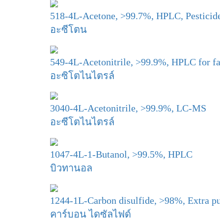
518-4L-Acetone, >99.7%, HPLC, Pesticid
อะซีโตน
549-4L-Acetonitrile, >99.9%, HPLC for fa
อะซิโตไนไตรล์
3040-4L-Acetonitrile, >99.9%, LC-MS
อะซีโตไนไตรล์
1047-4L-1-Butanol, >99.5%, HPLC
บิวทานอล
1244-1L-Carbon disulfide, >98%, Extra p
คาร์บอน ไดซัลไฟด์