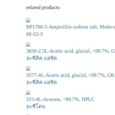
related products
BP1760-5-Ampicillin sodium salt, Molecul
69-52-3
3839-2.5L-Acetic acid, glacial, >99.7%, 
อะซีติค แอซิด
3577-4L-Acetic acid, glacial, >99.7%, GR
อะซีติค แอซิด
515-4L-Acetone, >99.7%, HPLC
อะซีโตน