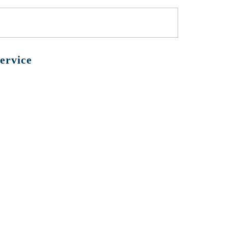
ervice