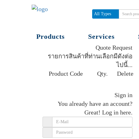
All Types
Products
Services
Quote Request
รายการสินค้าที่ท่านเลือกมีดังต่อ
ไปนี้...
Product Code
Qty.
Delete
Get quote
Sign in
You already have an account?
Great!
Log in here.