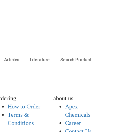
Articles
Literature
Search Product
rdering
about us
How to Order
Apex
Terms &
Chemicals
Conditions
Career
Contact Us