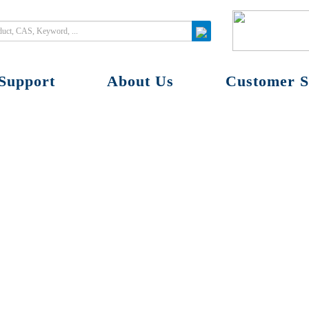
Support
About Us
Customer S