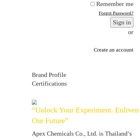
Remember me
Forgot Password?
Sign in
or
Create an account
Brand Profile
Certifications
“Unlock Your Experiment. Enliven
Our Future”
Apex Chemicals Co., Ltd. is Thailand’s