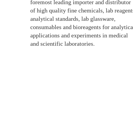
foremost leading importer and distributor
of high quality fine chemicals, lab reagent
analytical standards, lab glassware,
consumables and bioreagents for analytica
applications and experiments in medical
and scientific laboratories.