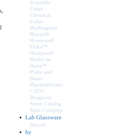
Scientific
Fisher
s,
Chemical
Fisher
l
BioReagents
Biosynth
Honeywell
Fluka™
Honeywell
Riedel-de
Haën™
Pfaltz and
Bauer
Pharmaffiliates
CATO
Reagecon
Strem Catalog
Spex Certiprep
Lab Glassware
Borosil
by