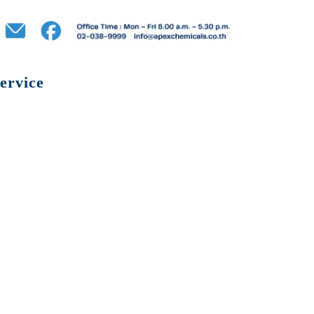
ervice