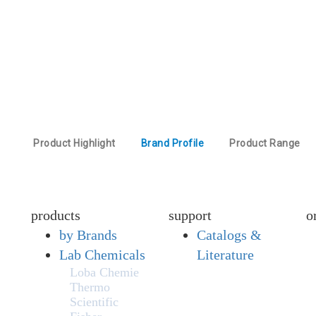
Product Highlight
Brand Profile
Product Range
products
support
o
by Brands
Catalogs &
Lab Chemicals
Literature
Loba Chemie
Thermo
Scientific