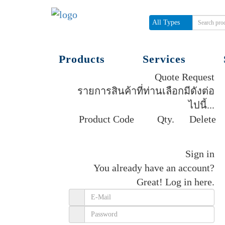
All Types
Products
Services
Quote Request
รายการสินค้าที่ท่านเลือกมีดังต่อ
ไปนี้...
Product Code
Qty.
Delete
Get quote
Sign in
You already have an account?
Great!
Log in here.