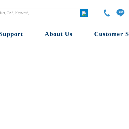
Support
About Us
Customer S