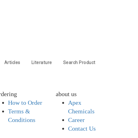
Articles
Literature
Search Product
rdering
about us
How to Order
Apex
Terms &
Chemicals
Conditions
Career
Contact Us