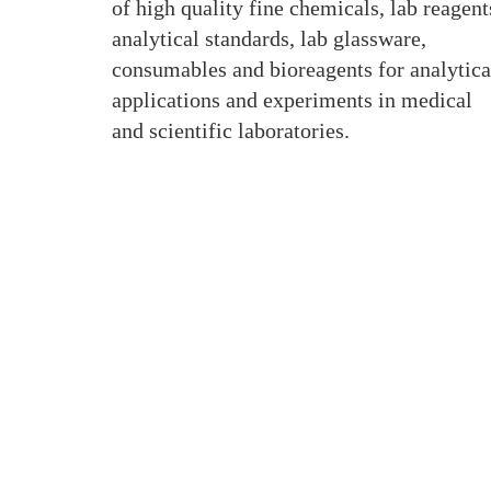
of high quality fine chemicals, lab reagent
analytical standards, lab glassware,
consumables and bioreagents for analytica
applications and experiments in medical
and scientific laboratories.