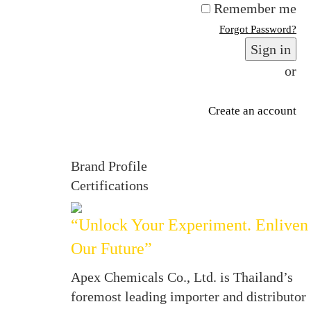
Remember me
Forgot Password?
Sign in
or
Create an account
Brand Profile
Certifications
“Unlock Your Experiment. Enliven
Our Future”
Apex Chemicals Co., Ltd. is Thailand’s
foremost leading importer and distributor